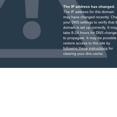
The IP address has changed.
The IP address for this domain
may have changed recently. Ch
your DNS settings to verify that 
domain is set up correctly. It ma
take 8-24 hours for DNS change
to propagate. It may be possible
restore access to this site by
following these instructions
for
clearing your dns cache.