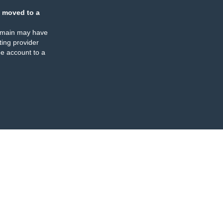
 moved to a
omain may have
ing provider
e account to a