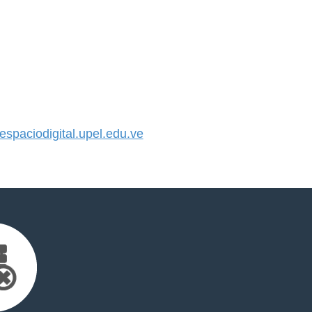
paciodigital.upel.edu.ve