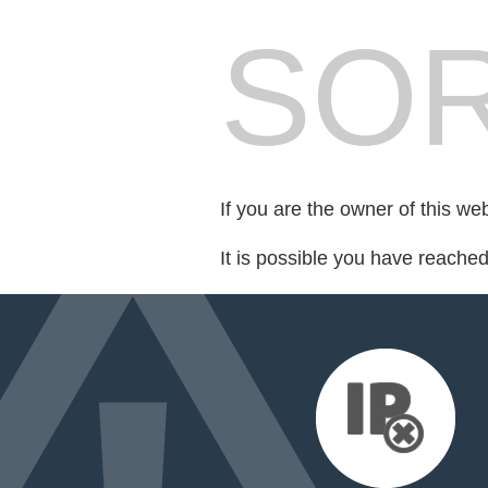
SOR
If you are the owner of this we
It is possible you have reache