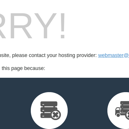
RY!
bsite, please contact your hosting provider:
webmaster@es
d this page because: